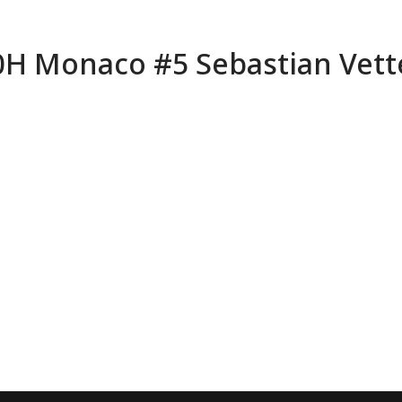
70H Monaco #5 Sebastian Vett