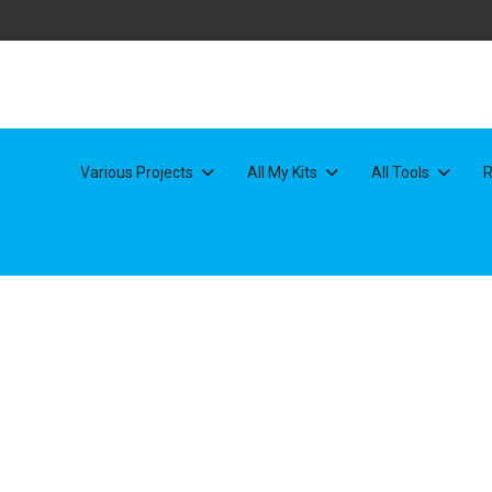
rtfolio
Various Projects
All My Kits
All Tools
R