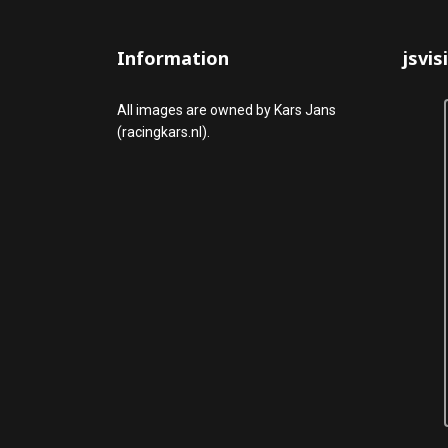
Information
jsvis
All images are owned by Kars Jans
(racingkars.nl).