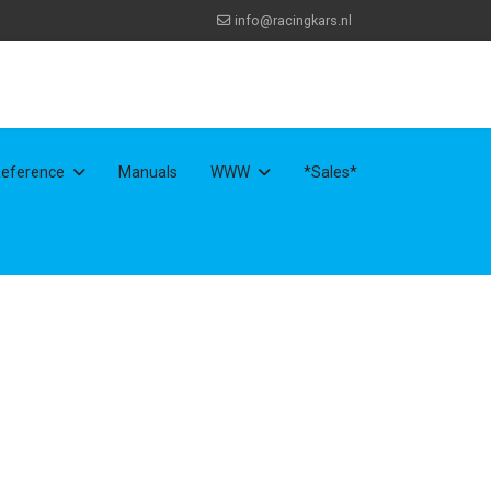
info@racingkars.nl
eference
Manuals
WWW
*Sales*