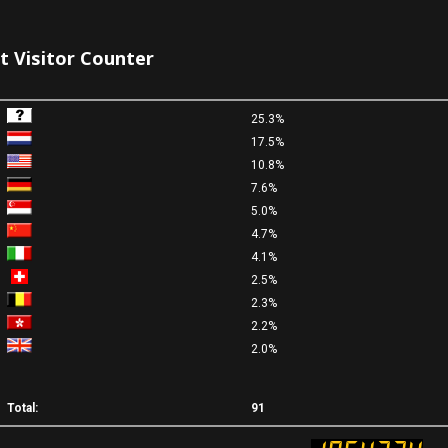
it Visitor Counter
25.3%
17.5%
10.8%
7.6%
5.0%
4.7%
4.1%
2.5%
2.3%
2.2%
2.0%
Total:
91