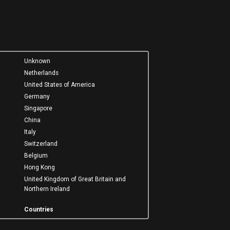
Unknown
Netherlands
United States of America
Germany
Singapore
China
Italy
Switzerland
Belgium
Hong Kong
United Kingdom of Great Britain and
Northern Ireland
Countries