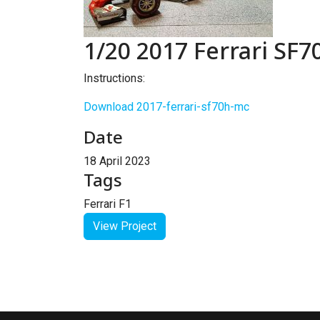
1/20 2017 Ferrari SF
Instructions:
Download 2017-ferrari-sf70h-mc
Date
18 April 2023
Tags
Ferrari F1
View Project