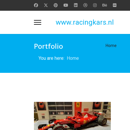
www.racingkars.nl
Portfolio
Home
Po
You are here:
Home