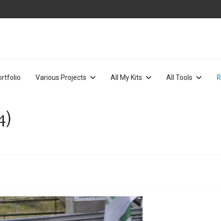
rtfolio
Various Projects
All My Kits
All Tools
R
4)