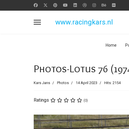
www.racingkars.nl
Home
Po
Photos-Lotus 76 (197
Kars Jans
Photos
14 April 2023
Hits: 2154
Ratings
(0)