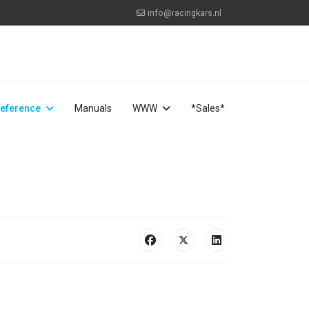
info@racingkars.nl
eference
Manuals
WWW
*Sales*