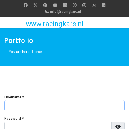
info@racingkars.nl
www.racingkars.nl
Portfolio
You are here:
Home
Username
*
Password
*