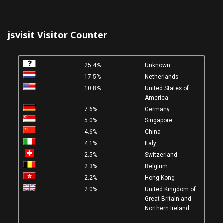
jsvisit Visitor Counter
25.4%
Unknown
17.5%
Netherlands
10.8%
United States of
America
7.6%
Germany
5.0%
Singapore
4.6%
China
4.1%
Italy
2.5%
Switzerland
2.3%
Belgium
2.2%
Hong Kong
2.0%
United Kingdom of
Great Britain and
Northern Ireland