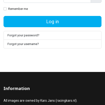
Show
Remember me
Log in
Forgot your password?
Forgot your username?
Information
All images are owned by Kars Jans (racingkars.nl).