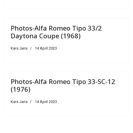
Photos-Alfa Romeo Tipo 33/2
Daytona Coupe (1968)
Kars Jans
14 April 2023
Photos-Alfa Romeo Tipo 33-SC-12
(1976)
Kars Jans
14 April 2023