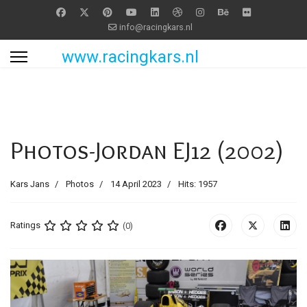
info@racingkars.nl
www.racingkars.nl
Photos-Jordan EJ12 (2002)
Kars Jans
Photos
14 April 2023
Hits: 1957
Ratings
(0)